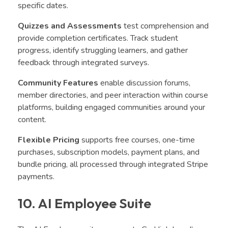
specific dates.
Quizzes and Assessments
test comprehension and
provide completion certificates. Track student
progress, identify struggling learners, and gather
feedback through integrated surveys.
Community Features
enable discussion forums,
member directories, and peer interaction within course
platforms, building engaged communities around your
content.
Flexible Pricing
supports free courses, one-time
purchases, subscription models, payment plans, and
bundle pricing, all processed through integrated Stripe
payments.
10. AI Employee Suite