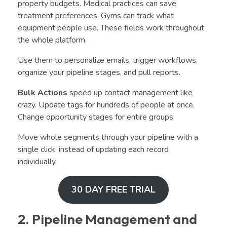
property budgets. Medical practices can save
treatment preferences. Gyms can track what
equipment people use. These fields work throughout
the whole platform.
Use them to personalize emails, trigger workflows,
organize your pipeline stages, and pull reports.
Bulk Actions
speed up contact management like
crazy. Update tags for hundreds of people at once.
Change opportunity stages for entire groups.
Move whole segments through your pipeline with a
single click, instead of updating each record
individually.
30 DAY FREE TRIAL
2. Pipeline Management and