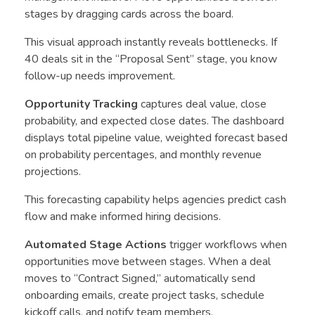
stages by dragging cards across the board.
This visual approach instantly reveals bottlenecks. If
40 deals sit in the “Proposal Sent” stage, you know
follow-up needs improvement.
Opportunity Tracking
captures deal value, close
probability, and expected close dates. The dashboard
displays total pipeline value, weighted forecast based
on probability percentages, and monthly revenue
projections.
This forecasting capability helps agencies predict cash
flow and make informed hiring decisions.
Automated Stage Actions
trigger workflows when
opportunities move between stages. When a deal
moves to “Contract Signed,” automatically send
onboarding emails, create project tasks, schedule
kickoff calls, and notify team members.