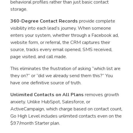
behavioral profiles rather than just basic contact
storage.
360-Degree Contact Records
provide complete
visibility into each lead’s journey. When someone
enters your system, whether through a Facebook ad,
website form, or referral, the CRM captures their
source, tracks every email opened, SMS received,
page visited, and call made.
This eliminates the frustration of asking “which list are
they on?” or “did we already send them this?” You
have one definitive source of truth.
Unlimited Contacts on All Plans
removes growth
anxiety. Unlike HubSpot, Salesforce, or
ActiveCampaign, which charge based on contact count,
Go High Level includes unlimited contacts even on the
$97/month Starter plan.