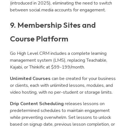
(introduced in 2025), eliminating the need to switch
between social media accounts for engagement.
9. Membership Sites and
Course Platform
Go High Level CRM includes a complete learning
management system (LMS), replacing Teachable,
Kajabi, or Thinkific at $99-199/month.
Unlimited Courses
can be created for your business
or clients, each with unlimited lessons, modules, and
video hosting
, with no per-student or storage limits.
Drip Content Scheduling
releases lessons on
predetermined schedules to maintain engagement
while preventing overwhelm. Set lessons to unlock
based on signup date, previous lesson completion, or