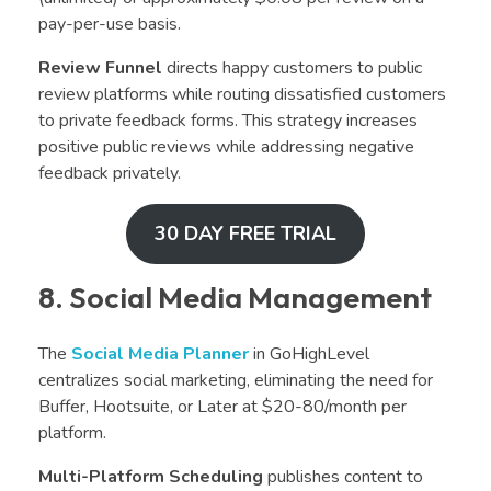
pay-per-use basis.
Review Funnel
directs happy customers to public
review platforms while routing dissatisfied customers
to private feedback forms. This strategy increases
positive public reviews while addressing negative
feedback privately.
30 DAY FREE TRIAL
8. Social Media Management
The
Social Media Planner
in GoHighLevel
centralizes social marketing, eliminating the need for
Buffer, Hootsuite, or Later at $20-80/month per
platform.
Multi-Platform Scheduling
publishes content to