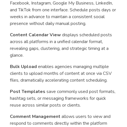
Facebook, Instagram, Google My Business, LinkedIn,
and TikTok from one interface. Schedule posts days or
weeks in advance to maintain a consistent social
presence without daily manual posting.
Content Calendar View
displays scheduled posts
across all platforms in a unified calendar format,
revealing gaps, clustering, and strategic timing at a
glance.
Bulk Upload
enables agencies managing multiple
clients to upload months of content at once via CSV
files, dramatically accelerating content scheduling.
Post Templates
save commonly used post formats,
hashtag sets, or messaging frameworks for quick
reuse across similar posts or clients.
Comment Management
allows users to view and
respond to comments directly within the platform