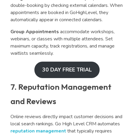
double-booking by checking external calendars. When
appointments are booked in GoHighLevel, they
automatically appear in connected calendars.
Group Appointments
accommodate workshops,
webinars, or classes with multiple attendees. Set
maximum capacity, track registrations, and manage
waitlists seamlessly.
30 DAY FREE TRIAL
7. Reputation Management
and Reviews
Online reviews directly impact customer decisions and
local search rankings. Go High Level CRM automates
reputation management
that typically requires