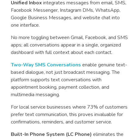
Unified Inbox
integrates messages from email, SMS,
Facebook Messenger, Instagram DMs, WhatsApp,
Google Business Messages, and website chat into
one interface.
No more toggling between Gmail, Facebook, and SMS
apps; all conversations appear in a single, organized
dashboard with full context about each contact.
Two-Way SMS Conversations
enable genuine text-
based dialogue, not just broadcast messaging. The
platform supports text conversations with
appointment booking, payment collection, and
multimedia messaging.
For local service businesses where 73% of customers
prefer text communication, this proves invaluable for
confirmations, reminders, and customer service.
Built-In Phone System (LC Phone)
eliminates the