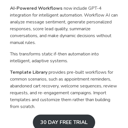
AI-Powered Workflows
now include GPT-4
integration for intelligent automation. Workflow AI can
analyze message sentiment, generate personalized
responses, score lead quality, summarize
conversations, and make dynamic decisions without
manual rules.
This transforms static if-then automation into
intelligent, adaptive systems.
Template Library
provides pre-built workflows for
common scenarios, such as appointment reminders,
abandoned cart recovery, welcome sequences, review
requests, and re-engagement campaigns. Import
templates and customize them rather than building
from scratch.
30 DAY FREE TRIAL