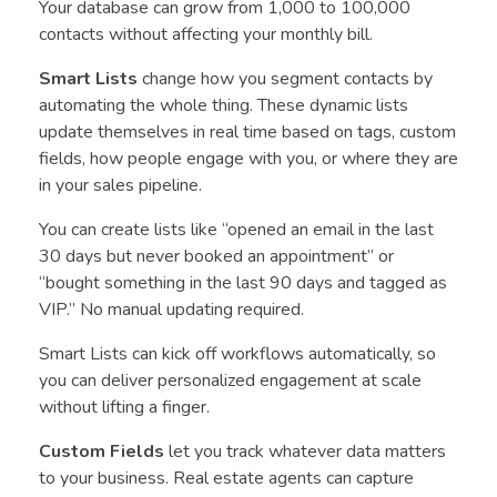
Your database can grow from 1,000 to 100,000
contacts without affecting your monthly bill.
Smart Lists
change how you segment contacts by
automating the whole thing. These dynamic lists
update themselves in real time based on tags, custom
fields, how people engage with you, or where they are
in your sales pipeline.
You can create lists like “opened an email in the last
30 days but never booked an appointment” or
“bought something in the last 90 days and tagged as
VIP.” No manual updating required.
Smart Lists can kick off workflows automatically, so
you can deliver personalized engagement at scale
without lifting a finger.
Custom Fields
let you track whatever data matters
to your business. Real estate agents can capture