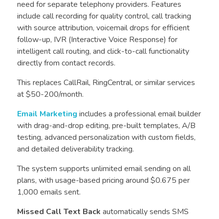
need for separate telephony providers. Features
include call recording for quality control, call tracking
with source attribution, voicemail drops for efficient
follow-up, IVR (Interactive Voice Response) for
intelligent call routing, and click-to-call functionality
directly from contact records.
This replaces CallRail, RingCentral, or similar services
at $50-200/month.
Email Marketing
includes a professional email builder
with drag-and-drop editing, pre-built templates, A/B
testing, advanced personalization with custom fields,
and detailed deliverability tracking.
The system supports unlimited email sending on all
plans, with usage-based pricing around $0.675 per
1,000 emails sent.
Missed Call Text Back
automatically sends SMS