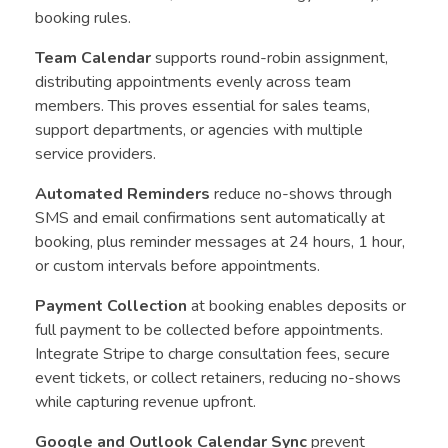
booking rules.
Team Calendar
supports round-robin assignment,
distributing appointments evenly across team
members. This proves essential for sales teams,
support departments, or agencies with multiple
service providers.
Automated Reminders
reduce no-shows through
SMS and email confirmations sent automatically at
booking, plus reminder messages at 24 hours, 1 hour,
or custom intervals before appointments.
Payment Collection
at booking enables deposits or
full payment to be collected before appointments.
Integrate Stripe to charge consultation fees, secure
event tickets, or collect retainers, reducing no-shows
while capturing revenue upfront.
Google and Outlook Calendar Sync
prevent