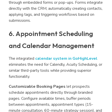
through embedded forms or pop-ups. Forms integrate
directly with the CRM, automatically creating contacts,
applying tags, and triggering workflows based on
submissions.
6. Appointment Scheduling
and Calendar Management
The integrated
calendar system in GoHighLevel
eliminates the need for Calendly, Acuity Scheduling, or
similar third-party tools while providing superior
functionality.
Customizable Booking Pages
let prospects
schedule appointments directly through branded
pages. Configure available times, buffer periods
between appointments, appointment types (15-
minute consultation, 60-minute strategy session), and