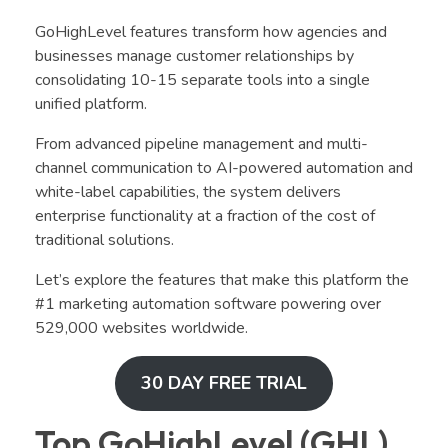
GoHighLevel features transform how agencies and
businesses manage customer relationships by
consolidating 10-15 separate tools into a single
unified platform.
From advanced pipeline management and multi-
channel communication to AI-powered automation and
white-label capabilities, the system delivers
enterprise functionality at a fraction of the cost of
traditional solutions.
Let’s explore the features that make this platform the
#1 marketing automation software powering over
529,000 websites worldwide.
30 DAY FREE TRIAL
Top GoHighLevel (GHL)