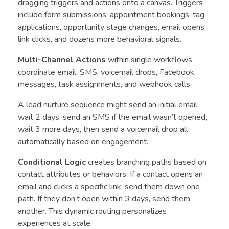
dragging triggers and actions onto a canvas. Triggers
include form submissions, appointment bookings, tag
applications, opportunity stage changes, email opens,
link clicks, and dozens more behavioral signals.
Multi-Channel Actions
within single workflows
coordinate email, SMS, voicemail drops, Facebook
messages, task assignments, and webhook calls.
A lead nurture sequence might send an initial email,
wait 2 days, send an SMS if the email wasn’t opened,
wait 3 more days, then send a voicemail drop all
automatically based on engagement.
Conditional Logic
creates branching paths based on
contact attributes or behaviors. If a contact opens an
email and clicks a specific link, send them down one
path. If they don’t open within 3 days, send them
another. This dynamic routing personalizes
experiences at scale.