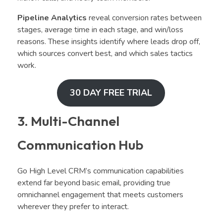
Pipeline Analytics
reveal conversion rates between
stages, average time in each stage, and win/loss
reasons. These insights identify where leads drop off,
which sources convert best, and which sales tactics
work.
30 DAY FREE TRIAL
3. Multi-Channel
Communication Hub
Go High Level CRM’s communication capabilities
extend far beyond basic email, providing true
omnichannel engagement that meets customers
wherever they prefer to interact.