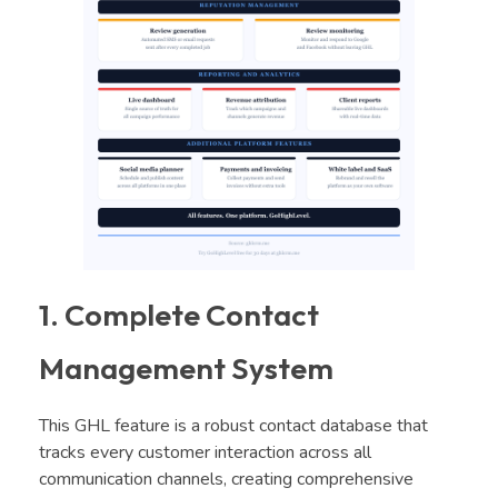
1. Complete Contact
Management System
This GHL feature is a robust contact database that
tracks every customer interaction across all
communication channels, creating comprehensive