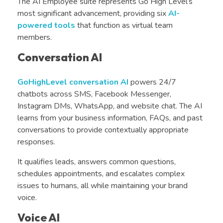
The AI Employee suite represents Go High Level’s
most significant advancement, providing six
AI-
powered tools
that function as virtual team
members.
Conversation AI
GoHighLevel conversation AI
powers 24/7
chatbots across SMS, Facebook Messenger,
Instagram DMs, WhatsApp, and website chat. The AI
learns from your business information, FAQs, and past
conversations to provide contextually appropriate
responses.
It qualifies leads, answers common questions,
schedules appointments, and escalates complex
issues to humans, all while maintaining your brand
voice.
Voice AI