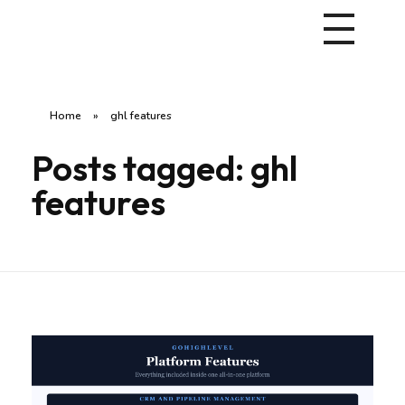
Home
»
ghl features
Posts tagged: ghl
features