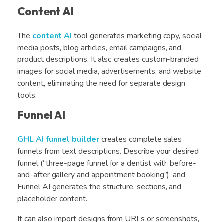
Content AI
The
content AI
tool generates marketing copy, social
media posts, blog articles, email campaigns, and
product descriptions. It also creates custom-branded
images for social media, advertisements, and website
content, eliminating the need for separate design
tools.
Funnel AI
GHL AI funnel builder
creates complete sales
funnels from text descriptions. Describe your desired
funnel (“three-page funnel for a dentist with before-
and-after gallery and appointment booking”), and
Funnel AI generates the structure, sections, and
placeholder content.
It can also import designs from URLs or screenshots,