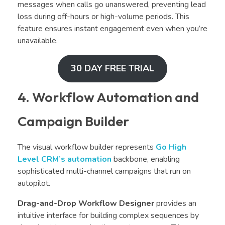
messages when calls go unanswered, preventing lead
loss during off-hours or high-volume periods. This
feature ensures instant engagement even when you’re
unavailable.
30 DAY FREE TRIAL
4. Workflow Automation and
Campaign Builder
The visual workflow builder represents
Go High
Level CRM’s
automation
backbone, enabling
sophisticated multi-channel campaigns that run on
autopilot.
Drag-and-Drop Workflow Designer
provides an
intuitive interface for building complex sequences by