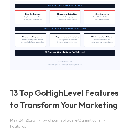
13 Top GoHighLevel Features
to Transform Your Marketing
May 24, 2026
by
ghlcrmsoftware@gmail.com
Features