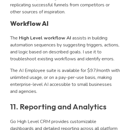
replicating successful funnels from competitors or
other sources of inspiration.
Workflow AI
The
High Level workflow AI
assists in building
automation sequences by suggesting triggers, actions,
and logic based on described goals. I use it to
troubleshoot existing workflows and identify errors.
The AI Employee suite is available for $97/month with
unlimited usage, or on a pay-per-use basis, making
enterprise-level AI accessible to small businesses
and agencies.
11. Reporting and Analytics
Go High Level CRM provides customizable
dashboards and detailed reporting across all platform