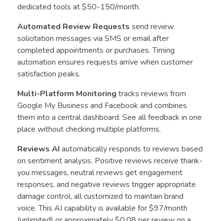
dedicated tools at $50-150/month.
Automated Review Requests
send review
solicitation messages via SMS or email after
completed appointments or purchases. Timing
automation ensures requests arrive when customer
satisfaction peaks.
Multi-Platform Monitoring
tracks reviews from
Google My Business and Facebook and combines
them into a central dashboard. See all feedback in one
place without checking multiple platforms.
Reviews AI
automatically responds to reviews based
on sentiment analysis. Positive reviews receive thank-
you messages, neutral reviews get engagement
responses, and negative reviews trigger appropriate
damage control, all customized to maintain brand
voice. This AI capability is available for $97/month
(unlimited) or approximately $0.08 per review on a