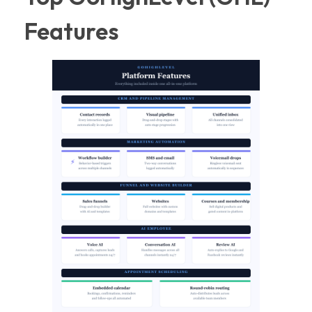
Features