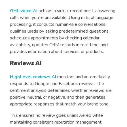
GHL voice AI
acts as a virtual receptionist, answering
calls when you’re unavailable. Using natural language
processing, it conducts human-like conversations,
qualifies leads by asking predetermined questions,
schedules appointments by checking calendar
availability, updates CRM records in real-time, and
provides information about services or products.
Reviews AI
HighLevel reviews AI
monitors and automatically
responds to Google and Facebook reviews. The
sentiment analysis determines whether reviews are
positive, neutral, or negative, and then generates
appropriate responses that match your brand tone.
This ensures no review goes unanswered while
maintaining consistent reputation management.