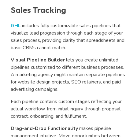
Sales Tracking
GHL
includes fully customizable sales pipelines that
visualize lead progression through each stage of your
sales process, providing clarity that spreadsheets and
basic CRMs cannot match.
Visual Pipeline Builder
lets you create unlimited
pipelines customized to different business processes.
A marketing agency might maintain separate pipelines
for website design projects, SEO retainers, and paid
advertising campaigns.
Each pipeline contains custom stages reflecting your
actual workflow, from initial inquiry through proposal,
contract, onboarding, and fulfillment.
Drag-and-Drop Functionality
makes pipeline
management intuitive. Move opportunities between