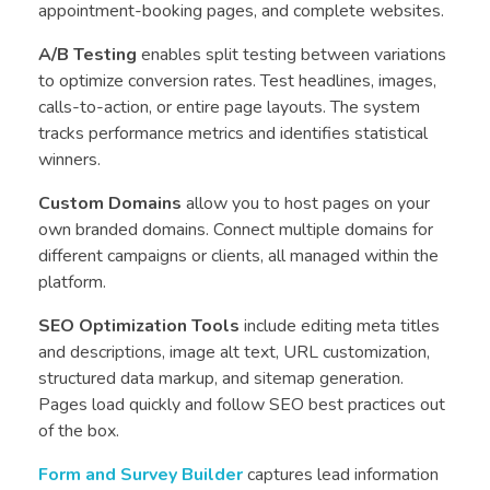
appointment-booking pages, and complete websites.
A/B Testing
enables split testing between variations
to optimize conversion rates. Test headlines, images,
calls-to-action, or entire page layouts. The system
tracks performance metrics and identifies statistical
winners.
Custom Domains
allow you to host pages on your
own branded domains. Connect multiple domains for
different campaigns or clients, all managed within the
platform.
SEO Optimization Tools
include editing meta titles
and descriptions, image alt text, URL customization,
structured data markup, and sitemap generation.
Pages load quickly and follow SEO best practices out
of the box.
Form and Survey Builder
captures lead information