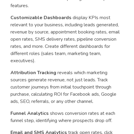
features.
Customizable Dashboards
display KPIs most
relevant to your business, including leads generated,
revenue by source, appointment booking rates, email
open rates, SMS delivery rates, pipeline conversion
rates, and more. Create different dashboards for
different roles (sales team, marketing team,
executives).
Attribution Tracking
reveals which marketing
sources generate revenue, not just leads. Track
customer journeys from initial touchpoint through
purchase, calculating ROI for Facebook ads, Google
ads, SEO, referrals, or any other channel.
Funnel Analytics
shows conversion rates at each
funnel step, identifying where prospects drop off.
Email and SMS Analytics
track open rates, click