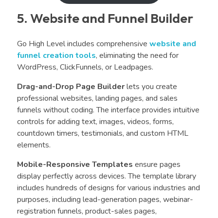
5. Website and Funnel Builder
Go High Level includes comprehensive
website and
funnel creation tools
, eliminating the need for
WordPress, ClickFunnels, or Leadpages.
Drag-and-Drop Page Builder
lets you create
professional websites, landing pages, and sales
funnels without coding. The interface provides intuitive
controls for adding text, images, videos, forms,
countdown timers, testimonials, and custom HTML
elements.
Mobile-Responsive Templates
ensure pages
display perfectly across devices. The template library
includes hundreds of designs for various industries and
purposes, including lead-generation pages, webinar-
registration funnels, product-sales pages,