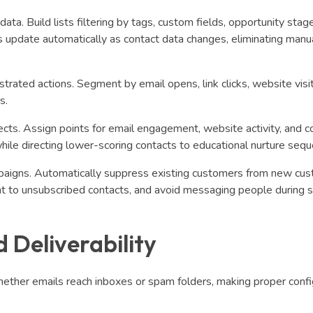
. Build lists filtering by tags, custom fields, opportunity stag
s update automatically as contact data changes, eliminating manua
rated actions. Segment by email opens, link clicks, website visit
s.
ects. Assign points for email engagement, website activity, and c
hile directing lower-scoring contacts to educational nurture seq
paigns. Automatically suppress existing customers from new cu
nt to unsubscribed contacts, and avoid messaging people during s
 Deliverability
ether emails reach inboxes or spam folders, making proper confi