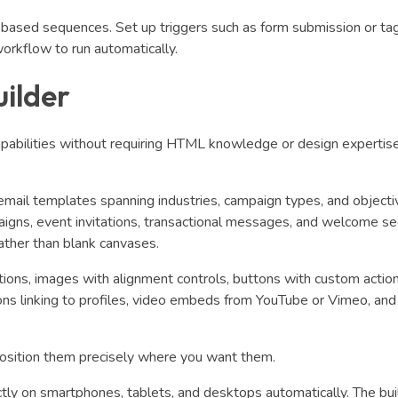
based sequences. Set up triggers such as form submission or ta
workflow to run automatically.
ilder
capabilities without requiring HTML knowledge or design expertise
mail templates spanning industries, campaign types, and objecti
igns, event invitations, transactional messages, and welcome s
ather than blank canvases.
tions, images with alignment controls, buttons with custom actio
 icons linking to profiles, video embeds from YouTube or Vimeo, an
osition them precisely where you want them.
tly on smartphones, tablets, and desktops automatically. The bui