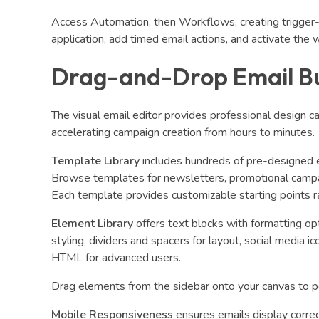
Access Automation, then Workflows, creating trigger-
application, add timed email actions, and activate the 
Drag-and-Drop Email Bu
The visual email editor provides professional design 
accelerating campaign creation from hours to minutes.
Template Library
includes hundreds of pre-designed e
Browse templates for newsletters, promotional campa
Each template provides customizable starting points r
Element Library
offers text blocks with formatting op
styling, dividers and spacers for layout, social media
HTML for advanced users.
Drag elements from the sidebar onto your canvas to p
Mobile Responsiveness
ensures emails display correc