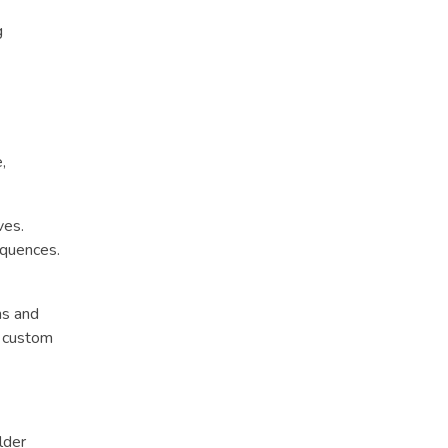
g
,
ves.
equences.
ns and
d custom
lder