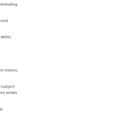
liminating
anced
ability
nt metrics,
d subject
ore emails
ip