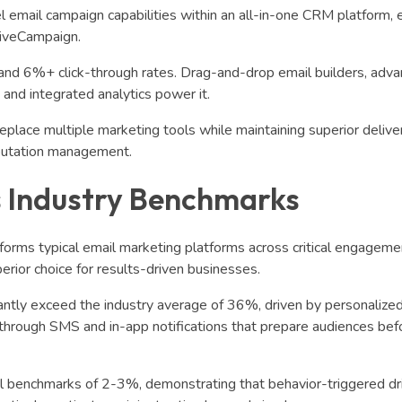
 email campaign capabilities within an all-in-one CRM platform, e
tiveCampaign.
and 6%+ click-through rates. Drag-and-drop email builders, adv
nd integrated analytics power it.
lace multiple marketing tools while maintaining superior deliver
eputation management.
 Industry Benchmarks
forms typical email marketing platforms across critical engageme
perior choice for results-driven businesses.
antly exceed the industry average of 36%, driven by personalize
g through SMS and in-app notifications that prepare audiences bef
l benchmarks of 2-3%, demonstrating that behavior-triggered dr