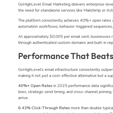
GoHighLevel Email Marketing delivers enterprise-level
the need for standalone services like Mailchimp or Ac
The platform consistently achieves 40%+ open rates 
automation workflows, behavior-triggered sequences, a
At approximately $0.005 per email sent, businesses rep
through authenticated custom domains and built-in r
Performance That Beats
GoHighLevel’s email infrastructure consistently outper
making it not just a cost-effective alternative but a su
40%+ Open Rates
in 2025 performance data signific
lines, strategic send timing, and cross-channel primin
arrive.
6.43% Click-Through Rates
more than double typica