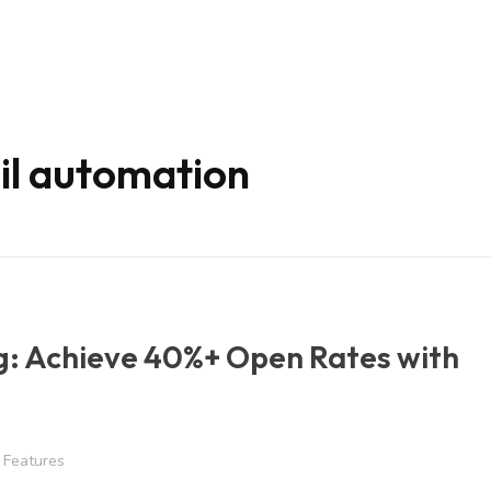
il automation
g: Achieve 40%+ Open Rates with
Features