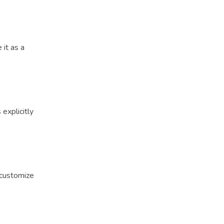
 it as a
explicitly
 customize