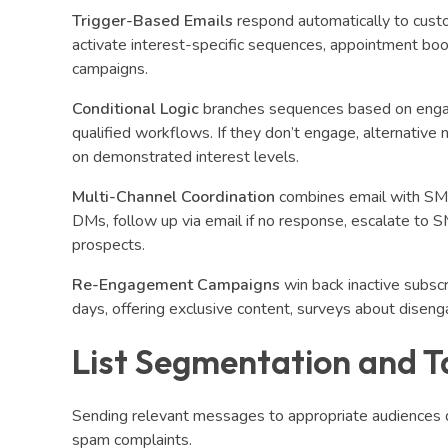
Trigger-Based Emails
respond automatically to custom
activate interest-specific sequences, appointment book
campaigns.
Conditional Logic
branches sequences based on engage
qualified workflows. If they don’t engage, alternativ
on demonstrated interest levels.
Multi-Channel Coordination
combines email with SMS
DMs, follow up via email if no response, escalate to S
prospects.
Re-Engagement Campaigns
win back inactive subsc
days, offering exclusive content, surveys about diseng
List Segmentation and T
Sending relevant messages to appropriate audiences 
spam complaints.