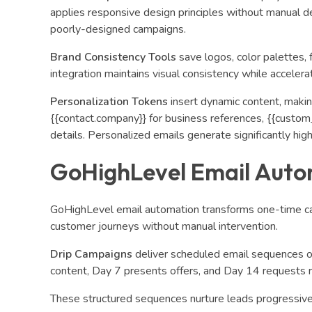
applies responsive design principles without manual de
poorly-designed campaigns.
Brand Consistency Tools
save logos, color palettes, 
integration maintains visual consistency while accelera
Personalization Tokens
insert dynamic content, making
{{contact.company}} for business references, {{custom_
details. Personalized emails generate significantly 
GoHighLevel Email Auto
GoHighLevel email automation transforms one-time ca
customer journeys without manual intervention.
Drip Campaigns
deliver scheduled email sequences 
content, Day 7 presents offers, and Day 14 requests r
These structured sequences nurture leads progressive