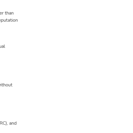
er than
eputation
ual
ithout
RC), and