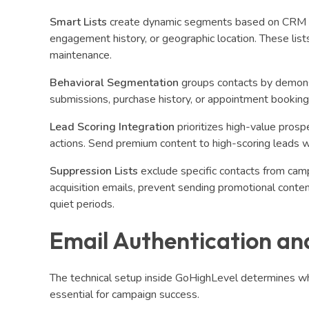
Smart Lists
create dynamic segments based on CRM data
engagement history, or geographic location. These list
maintenance.
Behavioral Segmentation
groups contacts by demonst
submissions, purchase history, or appointment booking
Lead Scoring Integration
prioritizes high-value prosp
actions. Send premium content to high-scoring leads w
Suppression Lists
exclude specific contacts from cam
acquisition emails, prevent sending promotional conte
quiet periods.
Email Authentication and
The technical setup inside GoHighLevel determines wh
essential for campaign success.