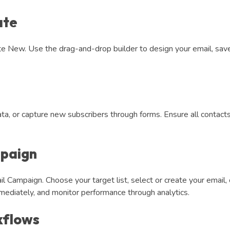
ate
te New. Use the drag-and-drop builder to design your email, save
ta, or capture new subscribers through forms. Ensure all contacts 
mpaign
l Campaign. Choose your target list, select or create your email,
mediately, and monitor performance through analytics.
kflows