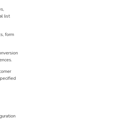
es,
l list
s, form
onversion
uences.
stomer
pecified
guration