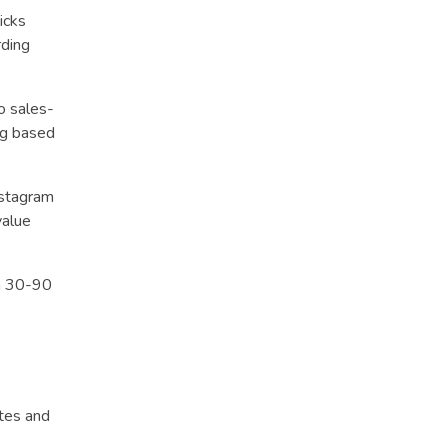
icks
rding
o sales-
ng based
nstagram
value
in 30-90
tes and