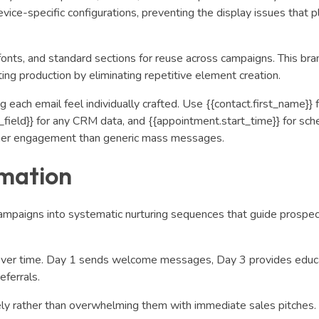
vice-specific configurations, preventing the display issues that 
fonts, and standard sections for reuse across campaigns. This bran
ting production by eliminating repetitive element creation.
 each email feel individually crafted. Use {{contact.first_name}} 
field}} for any CRM data, and {{appointment.start_time}} for sch
higher engagement than generic mass messages.
mation
mpaigns into systematic nurturing sequences that guide prospec
over time. Day 1 sends welcome messages, Day 3 provides educ
eferrals.
ly rather than overwhelming them with immediate sales pitches.