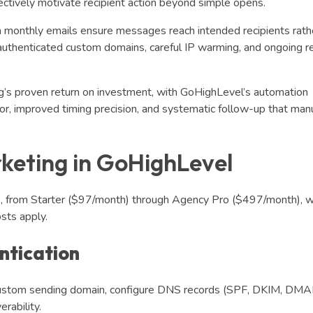
tively motivate recipient action beyond simple opens.
n monthly emails ensure messages reach intended recipients rath
om authenticated custom domains, careful IP warming, and ongoing r
’s proven return on investment, with GoHighLevel’s automation
bor, improved timing precision, and systematic follow-up that man
keting in GoHighLevel
ns, from Starter ($97/month) through Agency Pro ($497/month), w
sts apply.
ntication
 custom sending domain, configure DNS records (SPF, DKIM, DMA
erability.