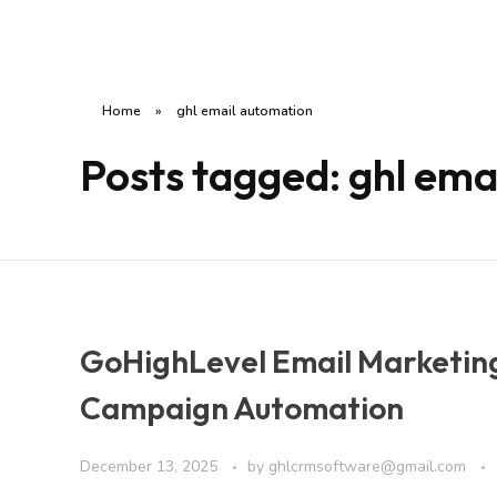
Home
»
ghl email automation
Posts tagged: ghl ema
GoHighLevel Email Marketin
Campaign Automation
December 13, 2025
by
ghlcrmsoftware@gmail.com