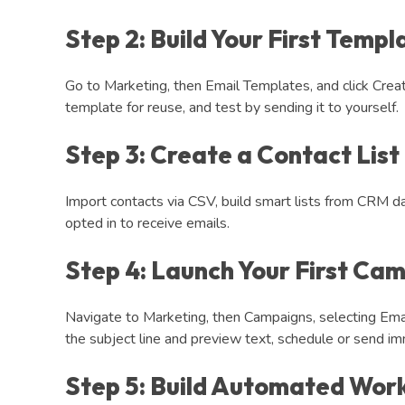
Step 2: Build Your First Templ
Go to Marketing, then Email Templates, and click Crea
template for reuse, and test by sending it to yourself.
Step 3: Create a Contact List
Import contacts via CSV, build smart lists from CRM da
opted in to receive emails.
Step 4: Launch Your First Ca
Navigate to Marketing, then Campaigns, selecting Emai
the subject line and preview text, schedule or send im
Step 5: Build Automated Wor