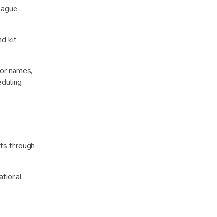
plague
d kit
for names,
eduling
ts through
ational