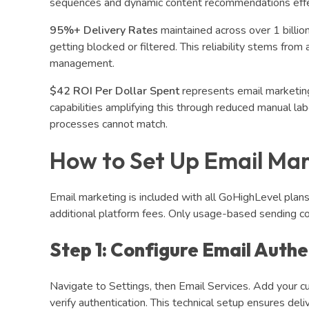
sequences and dynamic content recommendations effec
95%+ Delivery Rates
maintained across over 1 billio
getting blocked or filtered. This reliability stems fr
management.
$42 ROI Per Dollar Spent
represents email marketing
capabilities amplifying this through reduced manual la
processes cannot match.
How to Set Up Email Mar
Email marketing is included with all GoHighLevel pla
additional platform fees. Only usage-based sending co
Step 1: Configure Email Authe
Navigate to Settings, then Email Services. Add your
verify authentication. This technical setup ensures deliv