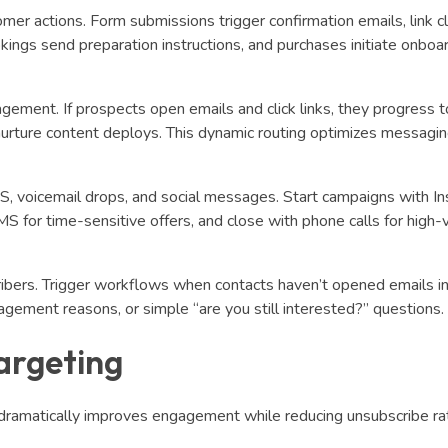
er actions. Form submissions trigger confirmation emails, link cl
ings send preparation instructions, and purchases initiate onboa
ment. If prospects open emails and click links, they progress t
e nurture content deploys. This dynamic routing optimizes messagi
, voicemail drops, and social messages. Start campaigns with I
MS for time-sensitive offers, and close with phone calls for high-
ribers. Trigger workflows when contacts haven’t opened emails 
agement reasons, or simple “are you still interested?” questions.
argeting
dramatically improves engagement while reducing unsubscribe ra