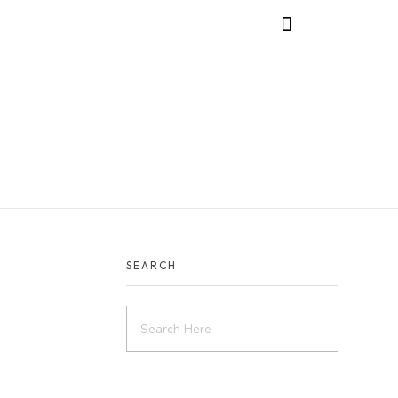
SEARCH