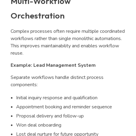
Multi-Workflow
Orchestration
Complex processes often require multiple coordinated
workflows rather than single monolithic automations.
This improves maintainability and enables workflow
reuse.
Example: Lead Management System
Separate workflows handle distinct process
components:
Initial inquiry response and qualification
Appointment booking and reminder sequence
Proposal delivery and follow-up
Won deal onboarding
Lost deal nurture for future opportunity