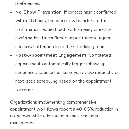
preferences.
No-Show Prevention:
If contact hasn’t confirmed
within 48 hours, the workflow branches to the
confirmation request path with an easy one-click
confirmation. Unconfirmed appointments trigger
additional attention from the scheduling team.
Post-Appointment Engagement:
Completed
appointments automatically trigger follow-up
sequences, satisfaction surveys, review requests, or
next-step scheduling based on the appointment
outcome.
Organizations implementing comprehensive
appointment workflows report a 40-65% reduction in
no-shows while eliminating manual reminder
management.