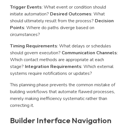
Trigger Events
: What event or condition should
initiate automation?
Desired Outcomes
: What
should ultimately result from the process?
Decision
Points
: Where do paths diverge based on
circumstances?
Timing Requirements
: What delays or schedules
should govern execution?
Communication Channels
:
Which contact methods are appropriate at each
stage?
Integration Requirements
: Which external
systems require notifications or updates?
This planning phase prevents the common mistake of
building workflows that automate flawed processes,
merely making inefficiency systematic rather than
correcting it.
Builder Interface Navigation