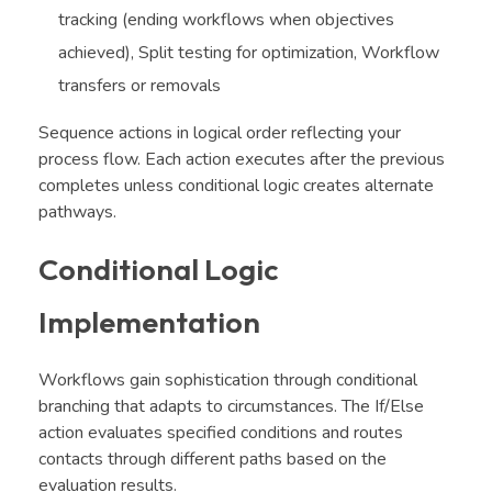
tracking (ending workflows when objectives
achieved), Split testing for optimization, Workflow
transfers or removals
Sequence actions in logical order reflecting your
process flow. Each action executes after the previous
completes unless conditional logic creates alternate
pathways.
Conditional Logic
Implementation
Workflows gain sophistication through conditional
branching that adapts to circumstances. The If/Else
action evaluates specified conditions and routes
contacts through different paths based on the
evaluation results.