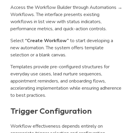
Access the Workflow Builder through Automations →
Workflows. The interface presents existing
workflows in list view with status indicators,
performance metrics, and quick-action controls.
Select
“Create Workflow”
to start developing a
new automation. The system offers template
selection or a blank canvas.
Templates provide pre-configured structures for
everyday use cases, lead nurture sequences,
appointment reminders, and onboarding flows,
accelerating implementation while ensuring adherence
to best practices.
Trigger Configuration
Workflow effectiveness depends entirely on