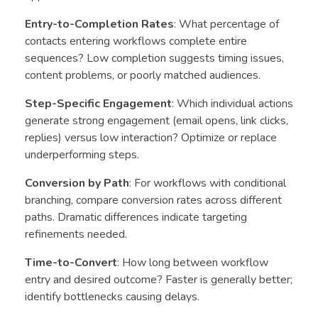
Entry-to-Completion Rates
: What percentage of
contacts entering workflows complete entire
sequences? Low completion suggests timing issues,
content problems, or poorly matched audiences.
Step-Specific Engagement
: Which individual actions
generate strong engagement (email opens, link clicks,
replies) versus low interaction? Optimize or replace
underperforming steps.
Conversion by Path
: For workflows with conditional
branching, compare conversion rates across different
paths. Dramatic differences indicate targeting
refinements needed.
Time-to-Convert
: How long between workflow
entry and desired outcome? Faster is generally better;
identify bottlenecks causing delays.