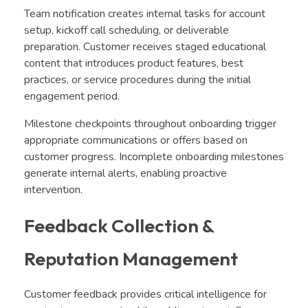
Team notification creates internal tasks for account
setup, kickoff call scheduling, or deliverable
preparation. Customer receives staged educational
content that introduces product features, best
practices, or service procedures during the initial
engagement period.
Milestone checkpoints throughout onboarding trigger
appropriate communications or offers based on
customer progress. Incomplete onboarding milestones
generate internal alerts, enabling proactive
intervention.
Feedback Collection &
Reputation Management
Customer feedback provides critical intelligence for