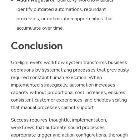
Audit Regularly
: Quarterly workflow audits
identify outdated automations, redundant
processes, or optimization opportunities that
accumulate over time.
Conclusion
GoHighLevel’s workflow system transforms business
operations by systematizing processes that previously
required constant human execution. When
implemented strategically, automation increases
capacity without proportional cost increases, ensures
consistent customer experiences, and enables scaling
that manual processes cannot support.
Success requires thoughtful implementation,
workflows that automate sound processes,
appropriate trigger and action configurations, thorough