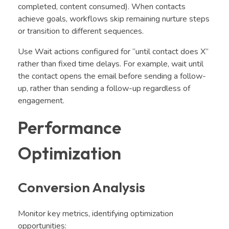
completed, content consumed). When contacts
achieve goals, workflows skip remaining nurture steps
or transition to different sequences.
Use Wait actions configured for “until contact does X”
rather than fixed time delays. For example, wait until
the contact opens the email before sending a follow-
up, rather than sending a follow-up regardless of
engagement.
Performance
Optimization
Conversion Analysis
Monitor key metrics, identifying optimization
opportunities: