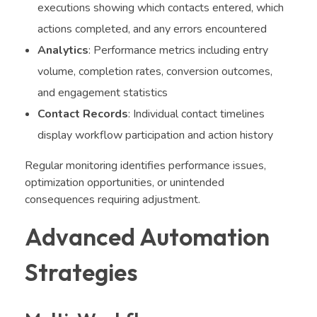
executions showing which contacts entered, which
actions completed, and any errors encountered
Analytics
: Performance metrics including entry
volume, completion rates, conversion outcomes,
and engagement statistics
Contact Records
: Individual contact timelines
display workflow participation and action history
Regular monitoring identifies performance issues,
optimization opportunities, or unintended
consequences requiring adjustment.
Advanced Automation
Strategies