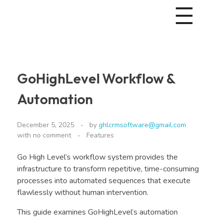
GoHighLevel Workflow &
Automation
December 5, 2025
by
ghlcrmsoftware@gmail.com
with
no comment
Features
Go High Level’s workflow system provides the
infrastructure to transform repetitive, time-consuming
processes into automated sequences that execute
flawlessly without human intervention.
This guide examines GoHighLevel’s automation