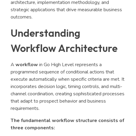
architecture, implementation methodology, and
strategic applications that drive measurable business
outcomes.
Understanding
Workflow Architecture
A
workflow
in Go High Level represents a
programmed sequence of conditional actions that
execute automatically when specific criteria are met. It
incorporates decision logic, timing controls, and multi-
channel coordination, creating sophisticated processes
that adapt to prospect behavior and business
requirements.
The fundamental workflow structure consists of
three components: