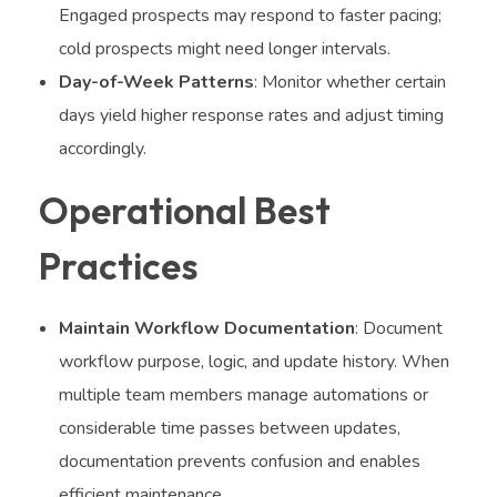
Engaged prospects may respond to faster pacing;
cold prospects might need longer intervals.
Day-of-Week Patterns
: Monitor whether certain
days yield higher response rates and adjust timing
accordingly.
Operational Best
Practices
Maintain Workflow Documentation
: Document
workflow purpose, logic, and update history. When
multiple team members manage automations or
considerable time passes between updates,
documentation prevents confusion and enables
efficient maintenance.