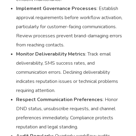
Implement Governance Processes
: Establish
approval requirements before workflow activation,
particularly for customer-facing communications.
Review processes prevent brand-damaging errors
from reaching contacts.
Monitor Deliverability Metrics
: Track email
deliverability, SMS success rates, and
communication errors. Declining deliverability
indicates reputation issues or technical problems
requiring attention.
Respect Communication Preferences
: Honor
DND status, unsubscribe requests, and channel
preferences immediately. Compliance protects
reputation and legal standing.