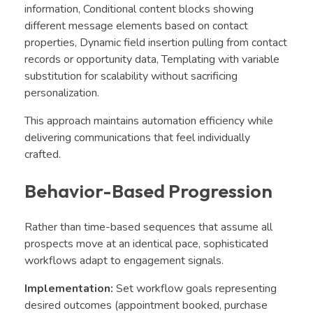
information, Conditional content blocks showing
different message elements based on contact
properties, Dynamic field insertion pulling from contact
records or opportunity data, Templating with variable
substitution for scalability without sacrificing
personalization.
This approach maintains automation efficiency while
delivering communications that feel individually
crafted.
Behavior-Based Progression
Rather than time-based sequences that assume all
prospects move at an identical pace, sophisticated
workflows adapt to engagement signals.
Implementation:
Set workflow goals representing
desired outcomes (appointment booked, purchase