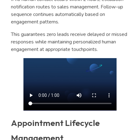
notification routes to sales management. Follow-up
sequence continues automatically based on
engagement patterns.
This guarantees zero leads receive delayed or missed
responses while maintaining personalized human
engagement at appropriate touchpoints.
Appointment Lifecycle
Management