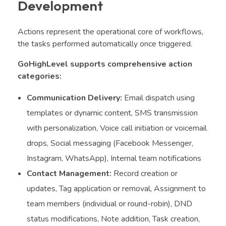
Development
Actions represent the operational core of workflows,
the tasks performed automatically once triggered.
GoHighLevel supports comprehensive action
categories:
Communication Delivery:
Email dispatch using
templates or dynamic content, SMS transmission
with personalization, Voice call initiation or voicemail
drops, Social messaging (Facebook Messenger,
Instagram, WhatsApp), Internal team notifications
Contact Management:
Record creation or
updates, Tag application or removal, Assignment to
team members (individual or round-robin), DND
status modifications, Note addition, Task creation,