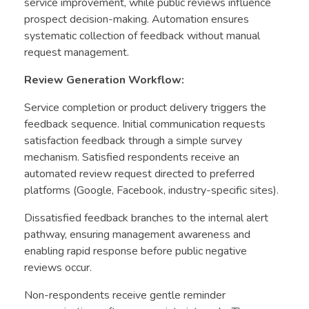
service improvement, while public reviews influence
prospect decision-making. Automation ensures
systematic collection of feedback without manual
request management.
Review Generation Workflow:
Service completion or product delivery triggers the
feedback sequence. Initial communication requests
satisfaction feedback through a simple survey
mechanism. Satisfied respondents receive an
automated review request directed to preferred
platforms (Google, Facebook, industry-specific sites).
Dissatisfied feedback branches to the internal alert
pathway, ensuring management awareness and
enabling rapid response before public negative
reviews occur.
Non-respondents receive gentle reminder