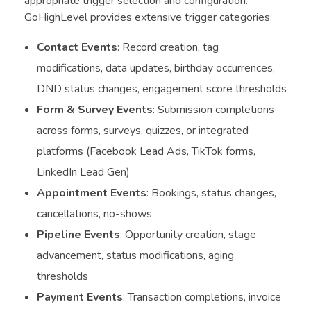
appropriate trigger selection and configuration.
GoHighLevel provides extensive trigger categories:
Contact Events
: Record creation, tag
modifications, data updates, birthday occurrences,
DND status changes, engagement score thresholds
Form & Survey Events
: Submission completions
across forms, surveys, quizzes, or integrated
platforms (Facebook Lead Ads, TikTok forms,
LinkedIn Lead Gen)
Appointment Events
: Bookings, status changes,
cancellations, no-shows
Pipeline Events
: Opportunity creation, stage
advancement, status modifications, aging
thresholds
Payment Events
: Transaction completions, invoice