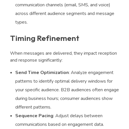
communication channels (email, SMS, and voice)
across different audience segments and message
types.
Timing Refinement
When messages are delivered, they impact reception
and response significantly:
Send Time Optimization
: Analyze engagement
patterns to identify optimal delivery windows for
your specific audience. B2B audiences often engage
during business hours; consumer audiences show
different patterns.
Sequence Pacing
: Adjust delays between
communications based on engagement data.