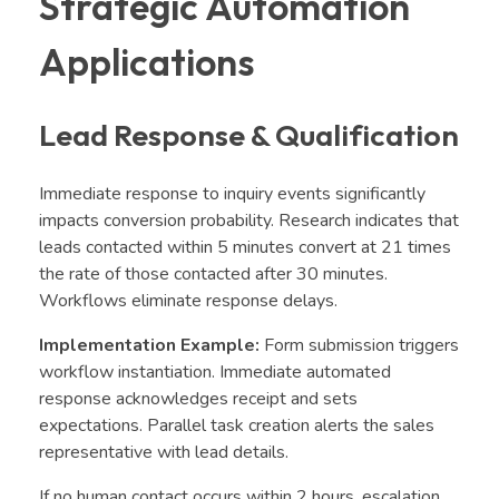
Strategic Automation
Applications
Lead Response & Qualification
Immediate response to inquiry events significantly
impacts conversion probability. Research indicates that
leads contacted within 5 minutes convert at 21 times
the rate of those contacted after 30 minutes.
Workflows eliminate response delays.
Implementation Example:
Form submission triggers
workflow instantiation. Immediate automated
response acknowledges receipt and sets
expectations. Parallel task creation alerts the sales
representative with lead details.
If no human contact occurs within 2 hours, escalation