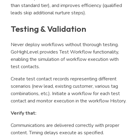
than standard tier), and improves efficiency (qualified
leads skip additional nurture steps).
Testing & Validation
Never deploy workflows without thorough testing.
GoHighLevel provides Test Workflow functionality,
enabling the simulation of workflow execution with
test contacts.
Create test contact records representing different
scenarios (new lead, existing customer, various tag
combinations, etc.). Initiate a workflow for each test
contact and monitor execution in the workflow History.
Verify that:
Communications are delivered correctly with proper
content. Timing delays execute as specified.