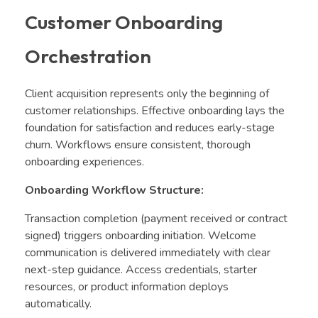
Customer Onboarding
Orchestration
Client acquisition represents only the beginning of
customer relationships. Effective onboarding lays the
foundation for satisfaction and reduces early-stage
churn. Workflows ensure consistent, thorough
onboarding experiences.
Onboarding Workflow Structure:
Transaction completion (payment received or contract
signed) triggers onboarding initiation. Welcome
communication is delivered immediately with clear
next-step guidance. Access credentials, starter
resources, or product information deploys
automatically.