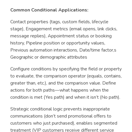
Common Conditional Applications:
Contact properties (tags, custom fields, lifecycle
stage), Engagement metrics (email opens, link clicks,
message replies), Appointment status or booking
history, Pipeline position or opportunity values,
Previous automation interactions, Date/time factor,s
Geographic or demographic attributes
Configure conditions by specifying the field or property
to evaluate, the comparison operator (equals, contains,
greater than, etc.), and the comparison value. Define
actions for both paths—what happens when the
condition is met (Yes path) and when it isn’t (No path).
Strategic conditional logic prevents inappropriate
communications (don’t send promotional offers to
customers who just purchased), enables segmented
treatment (VIP customers receive different service