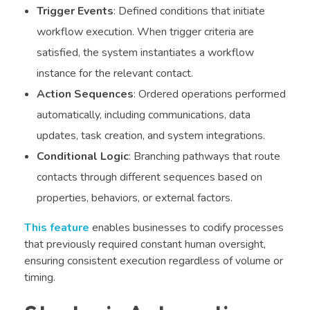
Trigger Events
: Defined conditions that initiate
workflow execution. When trigger criteria are
satisfied, the system instantiates a workflow
instance for the relevant contact.
Action Sequences
: Ordered operations performed
automatically, including communications, data
updates, task creation, and system integrations.
Conditional Logic
: Branching pathways that route
contacts through different sequences based on
properties, behaviors, or external factors.
This feature
enables businesses to codify processes
that previously required constant human oversight,
ensuring consistent execution regardless of volume or
timing.