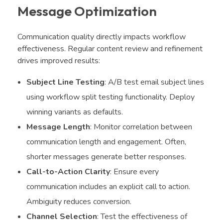
Message Optimization
Communication quality directly impacts workflow
effectiveness. Regular content review and refinement
drives improved results:
Subject Line Testing
: A/B test email subject lines
using workflow split testing functionality. Deploy
winning variants as defaults.
Message Length
: Monitor correlation between
communication length and engagement. Often,
shorter messages generate better responses.
Call-to-Action Clarity
: Ensure every
communication includes an explicit call to action.
Ambiguity reduces conversion.
Channel Selection
: Test the effectiveness of