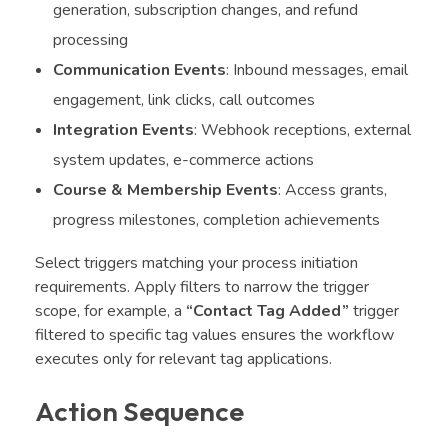
generation, subscription changes, and refund
processing
Communication Events
: Inbound messages, email
engagement, link clicks, call outcomes
Integration Events
: Webhook receptions, external
system updates, e-commerce actions
Course & Membership Events
: Access grants,
progress milestones, completion achievements
Select triggers matching your process initiation
requirements. Apply filters to narrow the trigger
scope, for example, a
“Contact Tag Added”
trigger
filtered to specific tag values ensures the workflow
executes only for relevant tag applications.
Action Sequence