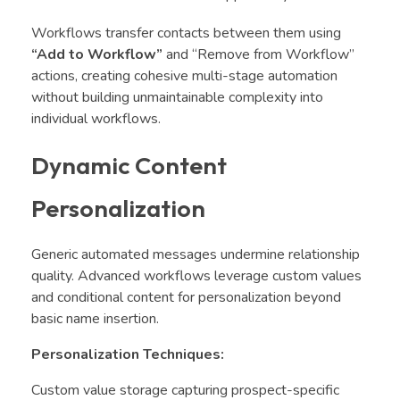
Workflows transfer contacts between them using
“Add to Workflow”
and “Remove from Workflow”
actions, creating cohesive multi-stage automation
without building unmaintainable complexity into
individual workflows.
Dynamic Content
Personalization
Generic automated messages undermine relationship
quality. Advanced workflows leverage custom values
and conditional content for personalization beyond
basic name insertion.
Personalization Techniques:
Custom value storage capturing prospect-specific