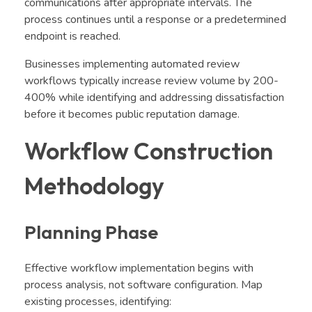
communications after appropriate intervals. The
process continues until a response or a predetermined
endpoint is reached.
Businesses implementing automated review
workflows typically increase review volume by 200-
400% while identifying and addressing dissatisfaction
before it becomes public reputation damage.
Workflow Construction
Methodology
Planning Phase
Effective workflow implementation begins with
process analysis, not software configuration. Map
existing processes, identifying: