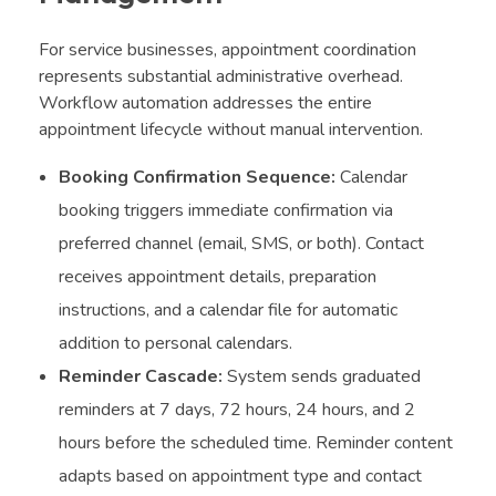
For service businesses, appointment coordination
represents substantial administrative overhead.
Workflow automation addresses the entire
appointment lifecycle without manual intervention.
Booking Confirmation Sequence:
Calendar
booking triggers immediate confirmation via
preferred channel (email, SMS, or both). Contact
receives appointment details, preparation
instructions, and a calendar file for automatic
addition to personal calendars.
Reminder Cascade:
System sends graduated
reminders at 7 days, 72 hours, 24 hours, and 2
hours before the scheduled time. Reminder content
adapts based on appointment type and contact