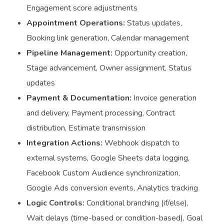
Engagement score adjustments
Appointment Operations:
Status updates,
Booking link generation, Calendar management
Pipeline Management:
Opportunity creation,
Stage advancement, Owner assignment, Status
updates
Payment & Documentation:
Invoice generation
and delivery, Payment processing, Contract
distribution, Estimate transmission
Integration Actions:
Webhook dispatch to
external systems, Google Sheets data logging,
Facebook Custom Audience synchronization,
Google Ads conversion events, Analytics tracking
Logic Controls:
Conditional branching (if/else),
Wait delays (time-based or condition-based), Goal