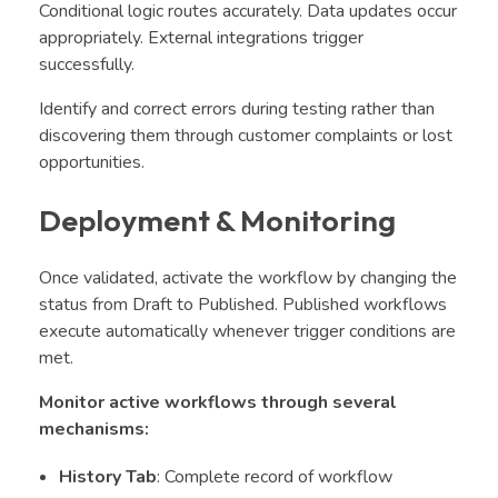
Conditional logic routes accurately. Data updates occur
appropriately. External integrations trigger
successfully.
Identify and correct errors during testing rather than
discovering them through customer complaints or lost
opportunities.
Deployment & Monitoring
Once validated, activate the workflow by changing the
status from Draft to Published. Published workflows
execute automatically whenever trigger conditions are
met.
Monitor active workflows through several
mechanisms:
History Tab
: Complete record of workflow