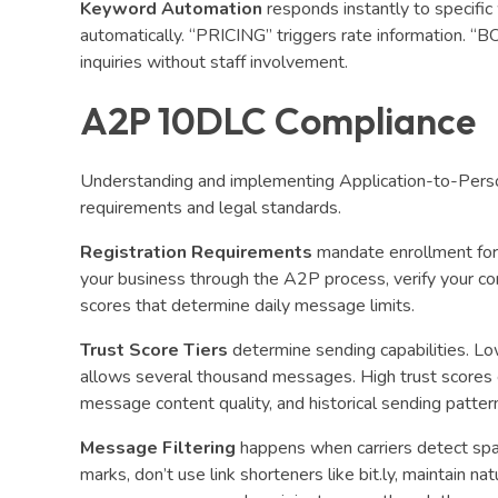
Keyword Automation
responds instantly to specifi
automatically. “PRICING” triggers rate information. “B
inquiries without staff involvement.
A2P 10DLC Compliance
Understanding and implementing Application-to-Person
requirements and legal standards.
Registration Requirements
mandate enrollment for
your business through the A2P process, verify your co
scores that determine daily message limits.
Trust Score Tiers
determine sending capabilities. L
allows several thousand messages. High trust scores e
message content quality, and historical sending patter
Message Filtering
happens when carriers detect spa
marks, don’t use link shorteners like bit.ly, maintain 