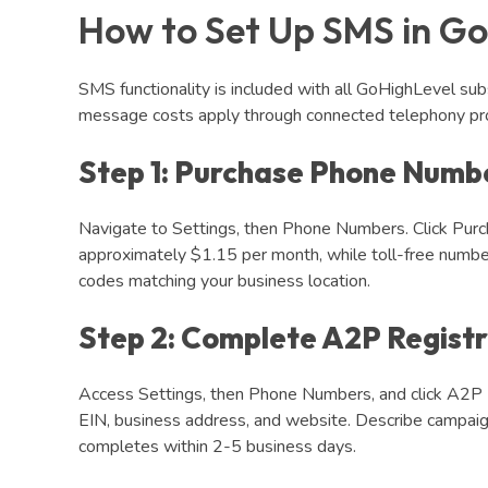
How to Set Up SMS in Go
SMS functionality is included with all GoHighLevel sub
message costs apply through connected telephony pro
Step 1: Purchase Phone Numb
Navigate to Settings, then Phone Numbers. Click Purch
approximately $1.15 per month, while toll-free numb
codes matching your business location.
Step 2: Complete A2P Registr
Access Settings, then Phone Numbers, and click A2P 1
EIN, business address, and website. Describe campai
completes within 2-5 business days.