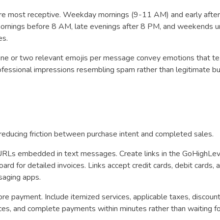
 most receptive. Weekday mornings (9-11 AM) and early after
ornings before 8 AM, late evenings after 8 PM, and weekends u
es.
One or two relevant emojis per message convey emotions that te
ofessional impressions resembling spam rather than legitimate b
reducing friction between purchase intent and completed sales.
RLs embedded in text messages. Create links in the GoHighLev
rd for detailed invoices. Links accept credit cards, debit cards, a
ssaging apps.
ore payment. Include itemized services, applicable taxes, discoun
ices, and complete payments within minutes rather than waiting fo