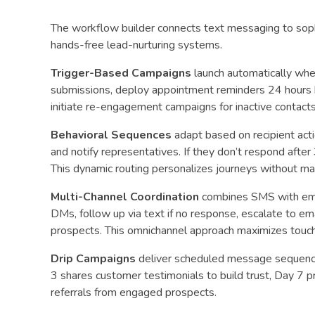
The workflow builder connects text messaging to soph
hands-free lead-nurturing systems.
Trigger-Based Campaigns
launch automatically whe
submissions, deploy appointment reminders 24 hours 
initiate re-engagement campaigns for inactive contacts
Behavioral Sequences
adapt based on recipient acti
and notify representatives. If they don’t respond after
This dynamic routing personalizes journeys without man
Multi-Channel Coordination
combines SMS with emai
DMs, follow up via text if no response, escalate to ema
prospects. This omnichannel approach maximizes touch
Drip Campaigns
deliver scheduled message sequences
3 shares customer testimonials to build trust, Day 7 
referrals from engaged prospects.