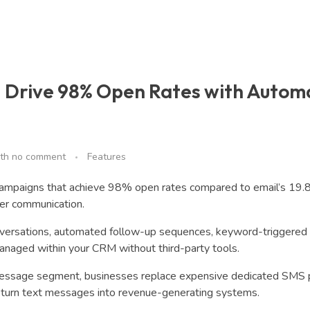
 Drive 98% Open Rates with Autom
th
no comment
Features
ampaigns that achieve 98% open rates compared to email’s 19.
mer communication.
nversations, automated follow-up sequences, keyword-triggered
anaged within your CRM without third-party tools.
message segment, businesses replace expensive dedicated SMS 
at turn text messages into revenue-generating systems.