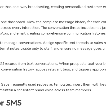
r than one-way broadcasting, creating personalized customer e
to one dashboard. View the complete message history for each con
across every interaction. The conversation thread includes not j
pp, and email, creating comprehensive communication histories
 manage conversations. Assign specific text threads to sales r
ternal notes visible only to staff, and ensure no message goes 
RM records from text conversations. When prospects text your b
onversation history, applies relevant tags, and triggers appropr
Save frequently used replies as templates, insert them with ke
d maintain a consistent brand voice across team members.
or SMS