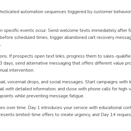
isticated automation sequences triggered by customer behavior,
n specific events occur. Send welcome texts immediately after 
before scheduled times, trigger abandoned cart recovery messag
.
ons. If prospects open text links, progress them to sales-qualifi
 3 days, send alternative messaging that offers different value pr
ual intervention.
l, voicemail drops, and social messages. Start campaigns with 
il with detailed information, and close with phone calls for high-
points while preventing message fatigue.
 over time. Day 1 introduces your service with educational con
presents limited-time offers to create urgency, and Day 14 reque