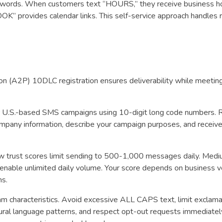
c words. When customers text “HOURS,” they receive business h
OOK” provides calendar links. This self-service approach handles 
 (A2P) 10DLC registration ensures deliverability while meeting 
 U.S.-based SMS campaigns using 10-digit long code numbers. 
mpany information, describe your campaign purposes, and receive
ow trust scores limit sending to 500-1,000 messages daily. Medi
nable unlimited daily volume. Your score depends on business ver
ns.
m characteristics. Avoid excessive ALL CAPS text, limit exclama
natural language patterns, and respect opt-out requests immediately