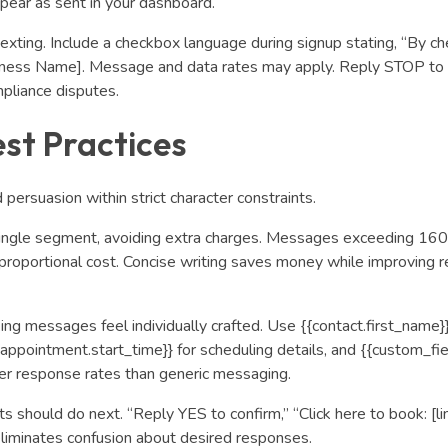
pear as sent in your dashboard.
exting. Include a checkbox language during signup stating, “By ch
iness Name]. Message and data rates may apply. Reply STOP to 
pliance disputes.
st Practices
 persuasion within strict character constraints.
ingle seg
ment, avoiding extra charges. Messages exceeding 160
a proportional cost. Concise writing saves money while improving r
ng messages feel individually crafted. Use {{contact.first_name}}
appointment.start_time}} for scheduling details, and {{custom_fiel
r response rates than generic messaging.
s should do next. “Reply YES to confirm,” “Click here to book: [lin
eliminates confusion about desired responses.