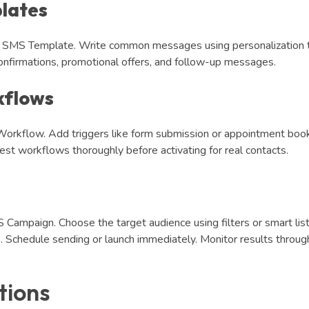
lates
ew SMS Template. Write common messages using personalization 
nfirmations, promotional offers, and follow-up messages.
kflows
orkflow. Add triggers like form submission or appointment book
st workflows thoroughly before activating for real contacts.
Campaign. Choose the target audience using filters or smart list
Schedule sending or launch immediately. Monitor results throug
tions