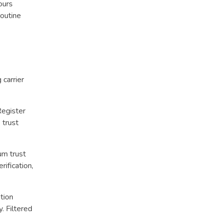
ours
routine
carrier
Register
 trust
um trust
ification,
tion
. Filtered