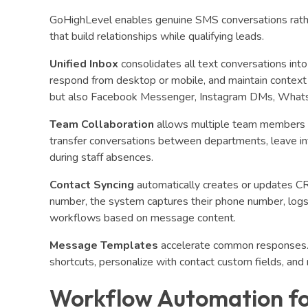
GoHighLevel enables genuine SMS conversations rathe
that build relationships while qualifying leads.
Unified Inbox
consolidates all text conversations in
respond from desktop or mobile, and maintain context 
but also Facebook Messenger, Instagram DMs, WhatsA
Team Collaboration
allows multiple team members to
transfer conversations between departments, leave in
during staff absences.
Contact Syncing
automatically creates or updates C
number, the system captures their phone number, logs c
workflows based on message content.
Message Templates
accelerate common responses. 
shortcuts, personalize with contact custom fields, an
Workflow Automation f