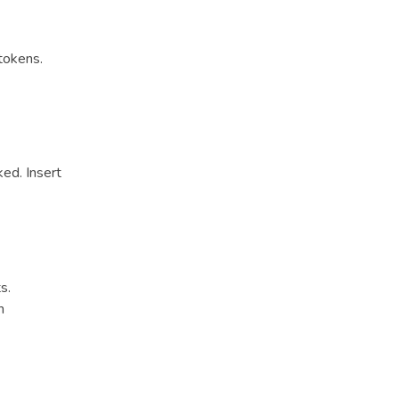
tokens.
ed. Insert
s.
h