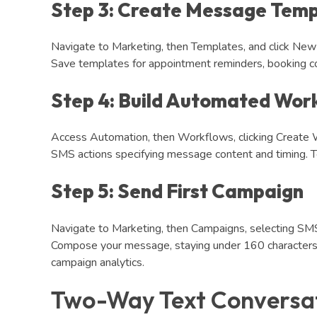
Step 3: Create Message Temp
Navigate to Marketing, then Templates, and click N
Save templates for appointment reminders, booking co
Step 4: Build Automated Wor
Access Automation, then Workflows, clicking Create W
SMS actions specifying message content and timing. Te
Step 5: Send First Campaign
Navigate to Marketing, then Campaigns, selecting SMS 
Compose your message, staying under 160 characters. 
campaign analytics.
Two-Way Text Conversa