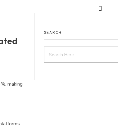
SEARCH
ated
8%, making
platforms