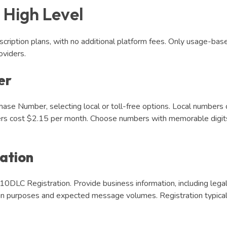
 High Level
scription plans, with no additional platform fees. Only usage-bas
viders.
er
ase Number, selecting local or toll-free options. Local numbers 
ers cost $2.15 per month. Choose numbers with memorable digits
ation
0DLC Registration. Provide business information, including lega
gn purposes and expected message volumes. Registration typical