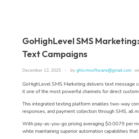
GoHighLevel SMS Marketing:
Text Campaigns
December 13, 2025
by
ghlcrmsoftware@gmail.com
wi
GoHighLevel SMS Marketing delivers text message c
it one of the most powerful channels for direct custo
This integrated texting platform enables two-way co
responses, and payment collection through SMS, all m
With pay-as-you-go pricing averaging $0.0079 per 
while maintaining superior automation capabilities th