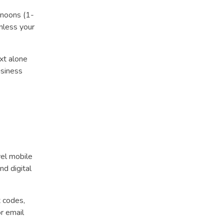
noons (1-
nless your
xt alone
usiness
el mobile
nd digital
t codes,
r email