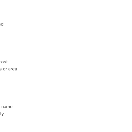
ed
cost
 or area
l name,
ly