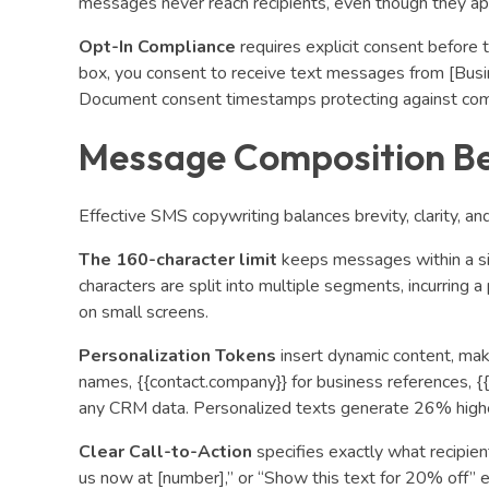
messages never reach recipients, even though they ap
Opt-In Compliance
requires explicit consent before t
box, you consent to receive text messages from [Bus
Document consent timestamps protecting against com
Message Composition Be
Effective SMS copywriting balances brevity, clarity, and
The 160-character limit
keeps messages within a s
characters are split into multiple segments, incurring 
on small screens.
Personalization Tokens
insert dynamic content, maki
names, {{contact.company}} for business references, {{
any CRM data. Personalized texts generate 26% highe
Clear Call-to-Action
specifies exactly what recipient
us now at [number],” or “Show this text for 20% off” 