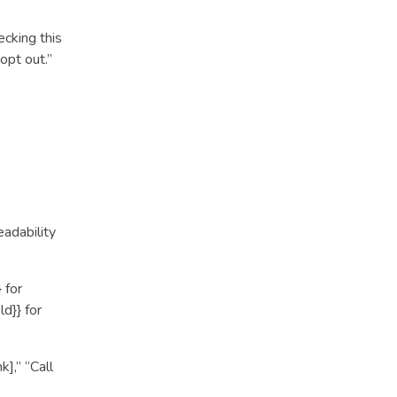
ecking this
opt out.”
eadability
 for
d}} for
k],” “Call