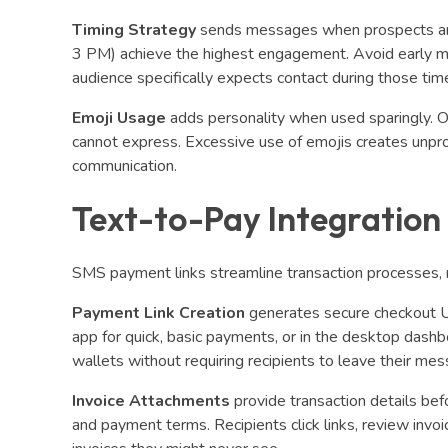
Timing Strategy
sends messages when prospects are
3 PM) achieve the highest engagement. Avoid early m
audience specifically expects contact during those tim
Emoji Usage
adds personality when used sparingly. 
cannot express. Excessive use of emojis creates unpr
communication.
Text-to-Pay Integration
SMS payment links streamline transaction processes, 
Payment Link Creation
generates secure checkout U
app for quick, basic payments, or in the desktop dashboa
wallets without requiring recipients to leave their me
Invoice Attachments
provide transaction details bef
and payment terms. Recipients click links, review invo