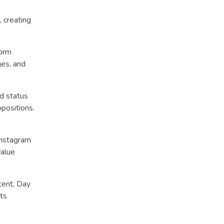
 creating
form
es, and
ed status
opositions.
Instagram
value
tent, Day
sts