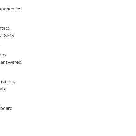
xperiences
tact,
ust SMS
.
eps,
unanswered
usiness
iate
yboard