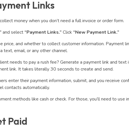
ayment Links
collect money when you don’t need a full invoice or order form.
”
and select
“Payment Links.”
Click
“New Payment Link.”
 the price, and whether to collect customer information. Payment li
text, email, or any other channel.
Client needs to pay a rush fee? Generate a payment link and text i
 link. It takes literally 30 seconds to create and send.
rs enter their payment information, submit, and you receive con
l contacts automatically.
ment methods like cash or check. For those, you’ll need to use i
et Paid