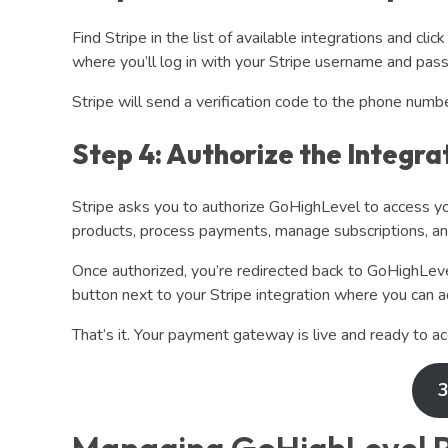
Find Stripe in the list of available integrations and clic
where you’ll log in with your Stripe username and pas
Stripe will send a verification code to the phone numb
Step 4: Authorize the Integra
Stripe asks you to authorize GoHighLevel to access yo
products, process payments, manage subscriptions, and
Once authorized, you’re redirected back to GoHighLevel
button next to your Stripe integration where you can ad
That’s it. Your payment gateway is live and ready to ac
3