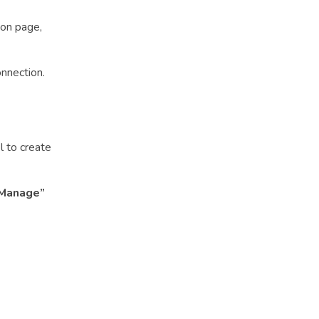
ion page,
onnection.
 to create
Manage”