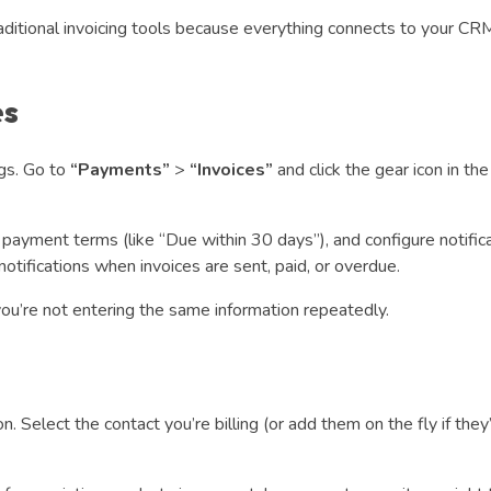
aditional invoicing tools because everything connects to your CR
es
ngs. Go to
“Payments”
>
“Invoices”
and click the gear icon in th
 payment terms (like “Due within 30 days”), and configure notific
tifications when invoices are sent, paid, or overdue.
ou’re not entering the same information repeatedly.
. Select the contact you’re billing (or add them on the fly if they’