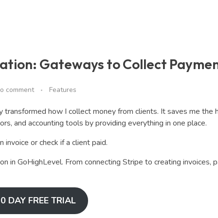
ation: Gateways to Collect Payme
o comment
Features
 transformed how I collect money from clients. It saves me the
rs, and accounting tools by providing everything in one place.
invoice or check if a client paid.
ion in GoHighLevel. From connecting Stripe to creating invoices,
0 DAY FREE TRIAL