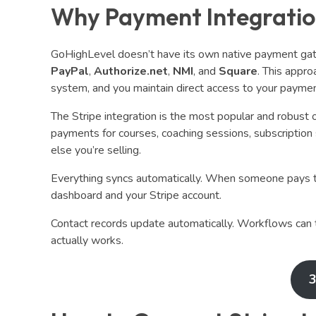
Why Payment Integratio
GoHighLevel doesn’t have its own native payment gatew
PayPal
,
Authorize.net
,
NMI
, and
Square
. This appro
system, and you maintain direct access to your payme
The Stripe integration is the most popular and robust o
payments for courses, coaching sessions, subscription
else you’re selling.
Everything syncs automatically. When someone pays t
dashboard and your Stripe account.
Contact records update automatically. Workflows can t
actually works.
3