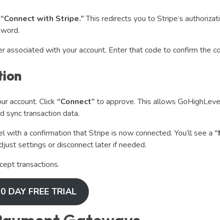
k
“Connect with Stripe.”
This redirects you to Stripe’s authorizat
sword.
er associated with your account. Enter that code to confirm the c
tion
ur account. Click
“Connect”
to approve. This allows GoHighLevel
 sync transaction data.
 with a confirmation that Stripe is now connected. You’ll see a
“
just settings or disconnect later if needed.
cept transactions.
0 DAY FREE TRIAL