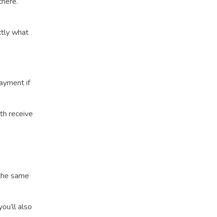
there.
ctly what
payment if
oth receive
 the same
you’ll also