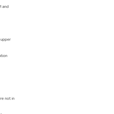
M and
e upper
ation
re not in