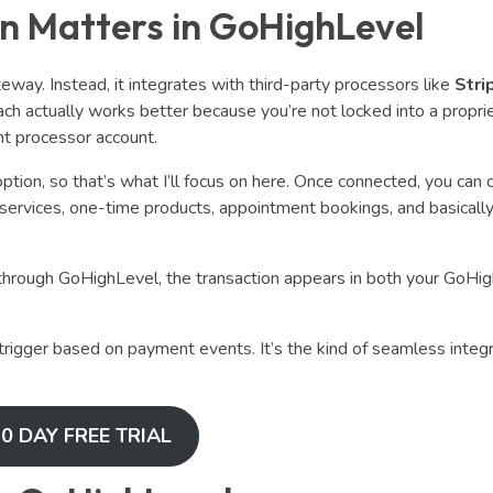
n Matters in GoHighLevel
ay. Instead, it integrates with third-party processors like
Stri
ach actually works better because you’re not locked into a propri
nt processor account.
ption, so that’s what I’ll focus on here. Once connected, you can c
 services, one-time products, appointment bookings, and basicall
hrough GoHighLevel, the transaction appears in both your GoHi
rigger based on payment events. It’s the kind of seamless integr
0 DAY FREE TRIAL