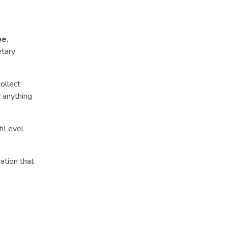
pe
,
etary
ollect
y anything
ghLevel
ation that