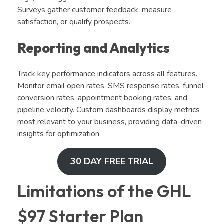
Surveys gather customer feedback, measure
satisfaction, or qualify prospects.
Reporting and Analytics
Track key performance indicators across all features.
Monitor email open rates, SMS response rates, funnel
conversion rates, appointment booking rates, and
pipeline velocity. Custom dashboards display metrics
most relevant to your business, providing data-driven
insights for optimization.
30 DAY FREE TRIAL
Limitations of the GHL
$97 Starter Plan