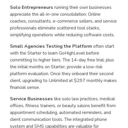
Solo Entrepreneurs
running their own businesses
appreciate the all-in-one consolidation. Online
coaches, consultants, e-commerce sellers, and service
professionals eliminate scattered tool stacks,
simplifying operations while reducing software costs.
Small Agencies Testing the Platform
often start
with the Starter to learn GoHighLevel before
committing to higher tiers. The 14-day free trial, plus
the initial months on Starter, provide a low-risk
platform evaluation. Once they onboard their second
client, upgrading to Unlimited at $297 monthly makes
financial sense.
Service Businesses
like solo law practices, medical
offices, fitness trainers, or beauty salons benefit from
appointment scheduling, automated reminders, and
client communication tools. The integrated phone
system and SMS capabilities are valuable for