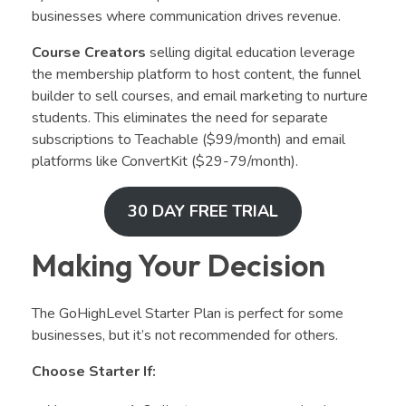
businesses where communication drives revenue.
Course Creators
selling digital education leverage
the membership platform to host content, the funnel
builder to sell courses, and email marketing to nurture
students. This eliminates the need for separate
subscriptions to Teachable ($99/month) and email
platforms like ConvertKit ($29-79/month).
30 DAY FREE TRIAL
Making Your Decision
The GoHighLevel Starter Plan is perfect for some
businesses, but it’s not recommended for others.
Choose Starter If: