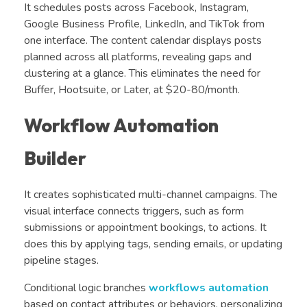
It schedules posts across Facebook, Instagram,
Google Business Profile, LinkedIn, and TikTok from
one interface. The content calendar displays posts
planned across all platforms, revealing gaps and
clustering at a glance. This eliminates the need for
Buffer, Hootsuite, or Later, at $20-80/month.
Workflow Automation
Builder
It creates sophisticated multi-channel campaigns. The
visual interface connects triggers, such as form
submissions or appointment bookings, to actions. It
does this by applying tags, sending emails, or updating
pipeline stages.
Conditional logic branches
workflows automation
based on contact attributes or behaviors, personalizing