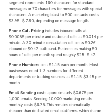
segment represents 160 characters for standard
messages or 70 characters for messages with special
characters. A marketing blast to 500 contacts costs
$3.95- $ 7.90, depending on message length.
Phone Call Pricing
includes inbound calls at
$0.0085 per minute and outbound calls at $0.014 per
minute. A 30-minute consultation call costs $0.26
inbound or $0.42 outbound. Businesses making 50
hours of calls per month spend roughly $25- $ 42.
Phone Numbers
cost $1.15 each per month. Most
businesses need 1-3 numbers for different
departments or tracking sources, at $1.15-$3.45 per
month.
Email Sending
costs approximately $0.675 per
1,000 emails. Sending 10,000 marketing emails
monthly costs $6.75. This remains dramatically
cheaper than dedicated email platforms, which charge