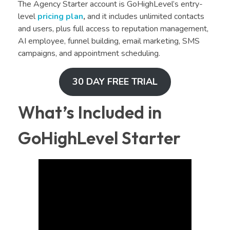
The Agency Starter account is GoHighLevel’s entry-
level
pricing plan
,
and it includes unlimited contacts
and users, plus full access to reputation management,
AI employee, funnel building, email marketing, SMS
campaigns, and appointment scheduling.
30 DAY FREE TRIAL
What’s Included in
GoHighLevel Starter