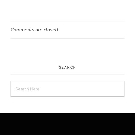
Comments are closed.
SEARCH