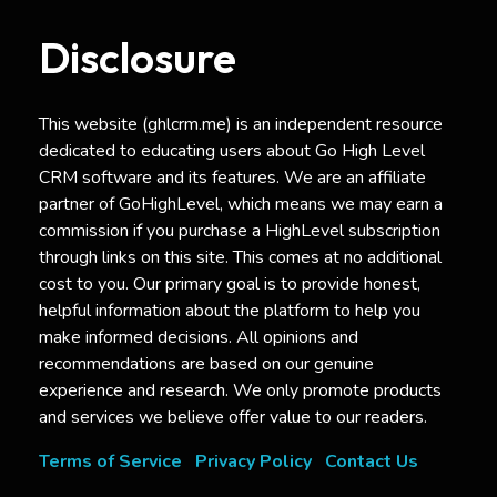
Disclosure
This website (ghlcrm.me) is an independent resource
dedicated to educating users about Go High Level
CRM software and its features. We are an affiliate
partner of GoHighLevel, which means we may earn a
commission if you purchase a HighLevel subscription
through links on this site. This comes at no additional
cost to you. Our primary goal is to provide honest,
helpful information about the platform to help you
make informed decisions. All opinions and
recommendations are based on our genuine
experience and research. We only promote products
and services we believe offer value to our readers.
Terms of Service
Privacy Policy
Contact Us