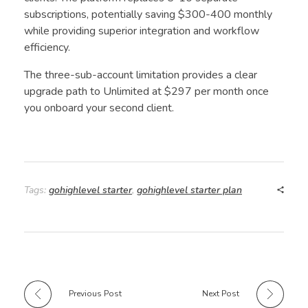
subscriptions, potentially saving $300-400 monthly
while providing superior integration and workflow
efficiency.
The three-sub-account limitation provides a clear
upgrade path to Unlimited at $297 per month once
you onboard your second client.
Tags:
gohighlevel starter
,
gohighlevel starter plan
Previous Post
Next Post