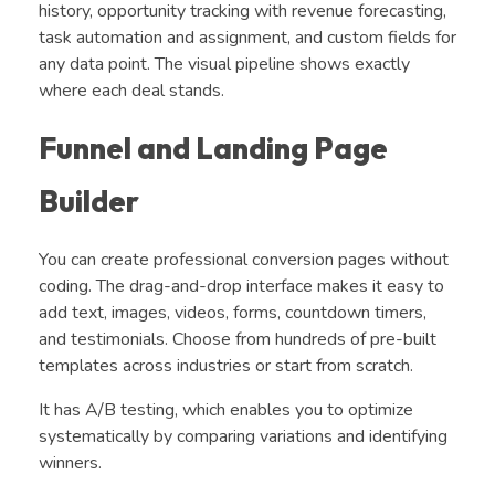
history, opportunity tracking with revenue forecasting,
task automation and assignment, and custom fields for
any data point. The visual pipeline shows exactly
where each deal stands.
Funnel and Landing Page
Builder
You can create professional conversion pages without
coding. The drag-and-drop interface makes it easy to
add text, images, videos, forms, countdown timers,
and testimonials. Choose from hundreds of pre-built
templates across industries or start from scratch.
It has A/B testing, which enables you to optimize
systematically by comparing variations and identifying
winners.