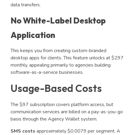
data transfers.
No White-Label Desktop
Application
This keeps you from creating custom-branded
desktop apps for clients. This feature unlocks at $297
monthly, appealing primarily to agencies building
software-as-a-service businesses.
Usage-Based Costs
The $97 subscription covers platform access, but
communication services are billed on a pay-as-you-go
basis through the Agency Wallet system.
SMS costs
approximately $0.0079 per segment. A