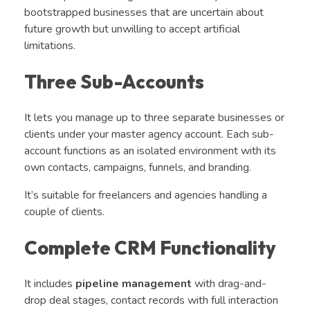
bootstrapped businesses that are uncertain about
future growth but unwilling to accept artificial
limitations.
Three Sub-Accounts
It lets you manage up to three separate businesses or
clients under your master agency account. Each sub-
account functions as an isolated environment with its
own contacts, campaigns, funnels, and branding.
It’s suitable for freelancers and agencies handling a
couple of clients.
Complete CRM Functionality
It includes
pipeline management
with drag-and-
drop deal stages, contact records with full interaction