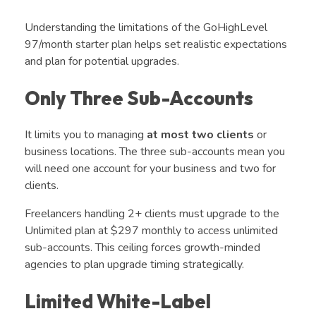
Understanding the limitations of the GoHighLevel
97/month starter plan helps set realistic expectations
and plan for potential upgrades.
Only Three Sub-Accounts
It limits you to managing
at most
two clients
or
business locations.
The three sub-accounts mean you
will need one account for your business and two for
clients.
Freelancers handling 2+ clients must upgrade to the
Unlimited plan at $297 monthly to access unlimited
sub-accounts. This ceiling forces growth-minded
agencies to plan upgrade timing strategically.
Limited White-Label