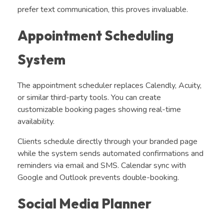
prefer text communication, this proves invaluable.
Appointment Scheduling
System
The appointment scheduler replaces Calendly, Acuity,
or similar third-party tools. You can create
customizable booking pages showing real-time
availability.
Clients schedule directly through your branded page
while the system sends automated confirmations and
reminders via email and SMS. Calendar sync with
Google and Outlook prevents double-booking.
Social Media Planner