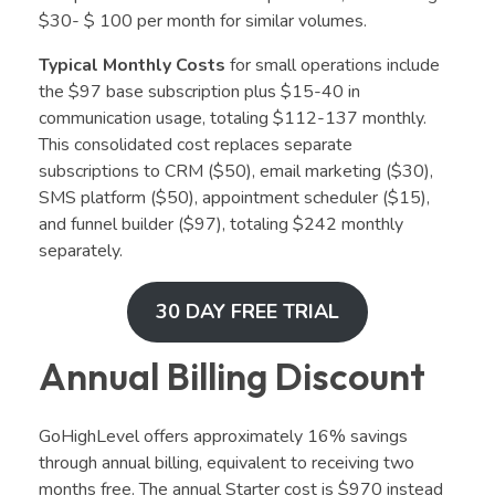
$30- $ 100 per month for similar volumes.
Typical Monthly Costs
for small operations include
the $97 base subscription plus $15-40 in
communication usage, totaling $112-137 monthly.
This consolidated cost replaces separate
subscriptions to CRM ($50), email marketing ($30),
SMS platform ($50), appointment scheduler ($15),
and funnel builder ($97), totaling $242 monthly
separately.
30 DAY FREE TRIAL
Annual Billing Discount
GoHighLevel offers approximately 16% savings
through annual billing, equivalent to receiving two
months free. The annual Starter cost is $970 instead