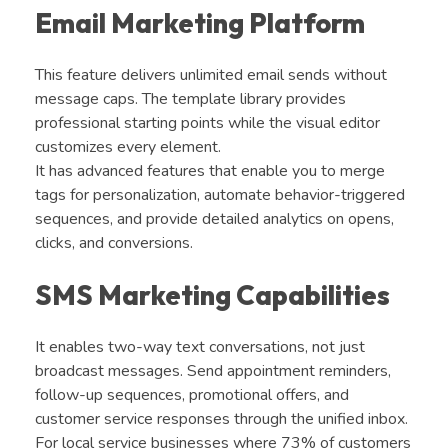
Email Marketing Platform
This feature delivers unlimited email sends without
message caps. The template library provides
professional starting points while the visual editor
customizes every element.
It has advanced features that enable you to merge
tags for personalization, automate behavior-triggered
sequences, and provide detailed analytics on opens,
clicks, and conversions.
SMS Marketing Capabilities
It enables two-way text conversations, not just
broadcast messages. Send appointment reminders,
follow-up sequences, promotional offers, and
customer service responses through the unified inbox.
For local service businesses where 73% of customers