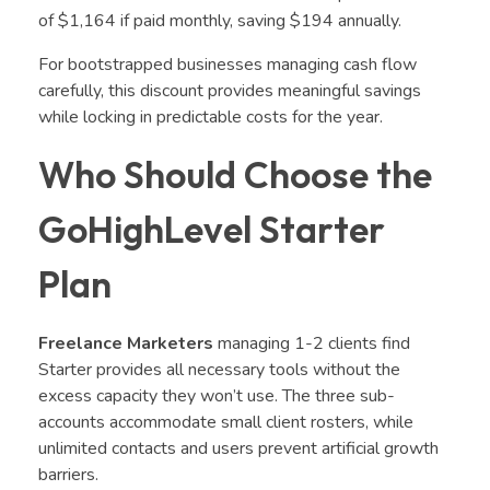
of $1,164 if paid monthly, saving $194 annually.
For bootstrapped businesses managing cash flow
carefully, this discount provides meaningful savings
while locking in predictable costs for the year.
Who Should Choose the
GoHighLevel Starter
Plan
Freelance Marketers
managing 1-2 clients find
Starter provides all necessary tools without the
excess capacity they won’t use. The three sub-
accounts accommodate small client rosters, while
unlimited contacts and users prevent artificial growth
barriers.