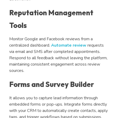
Reputation Management
Tools
Monitor Google and Facebook reviews from a
centralized dashboard.
Automate review
requests
via email and SMS after completed appointments.
Respond to all feedback without leaving the platform,
maintaining consistent engagement across review
sources.
Forms and Survey Builder
It allows you to capture lead information through
embedded forms or pop-ups. Integrate forms directly
with your CRM to automatically create contacts, apply
tags, and trigger workflows based on submissions.