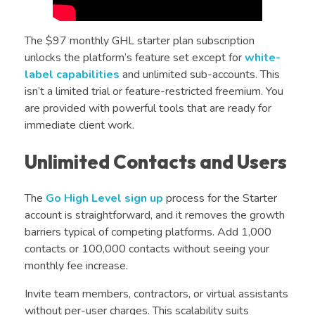
The $97 monthly GHL starter plan subscription
unlocks the platform’s feature set except for
white-
label capabilities
and unlimited sub-accounts. This
isn’t a limited trial or feature-restricted freemium. You
are provided with powerful tools that are ready for
immediate client work.
Unlimited Contacts and Users
The
Go High Level sign up
process for the Starter
account is straightforward, and it removes the growth
barriers typical of competing platforms. Add 1,000
contacts or 100,000 contacts without seeing your
monthly fee increase.
Invite team members, contractors, or virtual assistants
without per-user charges. This scalability suits