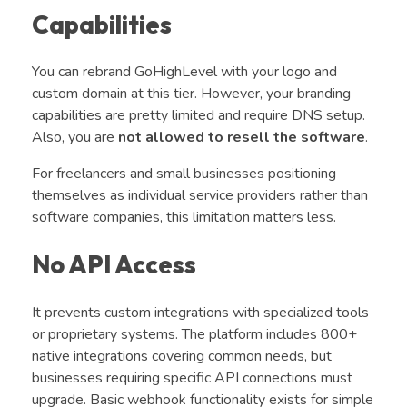
Capabilities
You can rebrand GoHighLevel with your logo and
custom domain at this tier. However, your branding
capabilities are pretty limited and require DNS setup.
Also, you are
not allowed to resell the software
.
For freelancers and small businesses positioning
themselves as individual service providers rather than
software companies, this limitation matters less.
No API Access
It prevents custom integrations with specialized tools
or proprietary systems. The platform includes 800+
native integrations covering common needs, but
businesses requiring specific API connections must
upgrade. Basic webhook functionality exists for simple