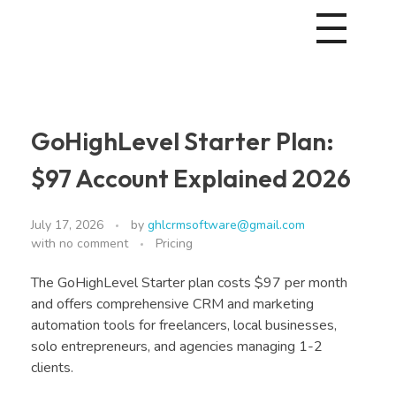
GoHighLevel Starter Plan:
$97 Account Explained 2026
July 17, 2026
by
ghlcrmsoftware@gmail.com
with
no comment
Pricing
The GoHighLevel Starter plan costs $97 per month
and offers comprehensive CRM and marketing
automation tools for freelancers, local businesses,
solo entrepreneurs, and agencies managing 1-2
clients.