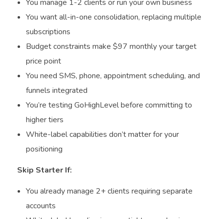
You manage 1-2 clients or run your own business
You want all-in-one consolidation, replacing multiple
subscriptions
Budget constraints make $97 monthly your target
price point
You need SMS, phone, appointment scheduling, and
funnels integrated
You’re testing GoHighLevel before committing to
higher tiers
White-label capabilities don’t matter for your
positioning
Skip Starter If:
You already manage 2+ clients requiring separate
accounts