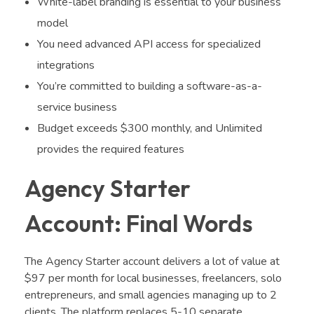
White-label branding is essential to your business
model
You need advanced API access for specialized
integrations
You’re committed to building a software-as-a-
service business
Budget exceeds $300 monthly, and Unlimited
provides the required features
Agency Starter
Account: Final Words
The Agency Starter account delivers a lot of value at
$97 per month for local businesses, freelancers, solo
entrepreneurs, and small agencies managing up to 2
clients. The platform replaces 5-10 separate