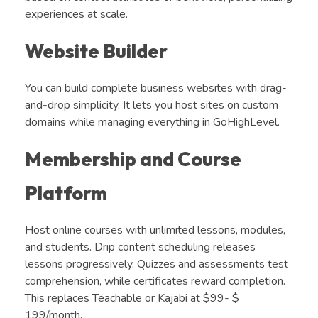
experiences at scale.
Website Builder
You can build complete business websites with drag-
and-drop simplicity. It lets you host sites on custom
domains while managing everything in GoHighLevel.
Membership and Course
Platform
Host online courses with unlimited lessons, modules,
and students. Drip content scheduling releases
lessons progressively. Quizzes and assessments test
comprehension, while certificates reward completion.
This replaces Teachable or Kajabi at $99- $
199/month.